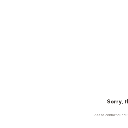
Sorry, t
Please contact our cus